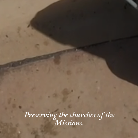
Preserving the churches of the
Missions.