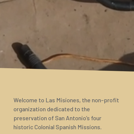
Welcome to Las Misiones, the non-profit
organization dedicated to the
preservation of San Antonio’s four
historic Colonial Spanish Missions.