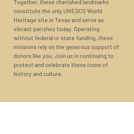
Together, these cherished landmarks
constitute the only UNESCO World
Heritage site in Texas and serve as
vibrant parishes today. Operating
without federal or state funding, these
missions rely on the generous support of
donors like you. Join us in continuing to
protect and celebrate these icons of
history and culture.