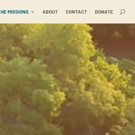
THE MISSIONS
ABOUT
CONTACT
DONATE