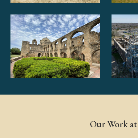
Our Work at 