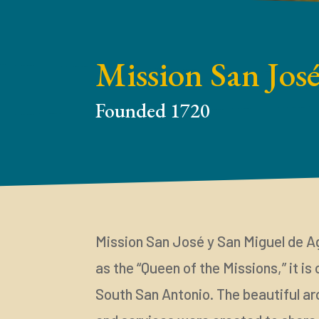
Mission San Jos
Founded 1720
Mission San José y San Miguel de A
as the “Queen of the Missions,” it is
South San Antonio. The beautiful ar