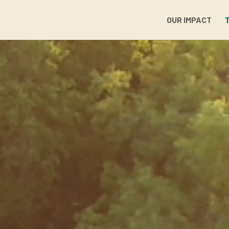
OUR IMPACT