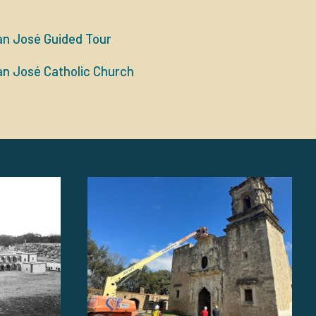
an José Guided Tour
an José Catholic Church