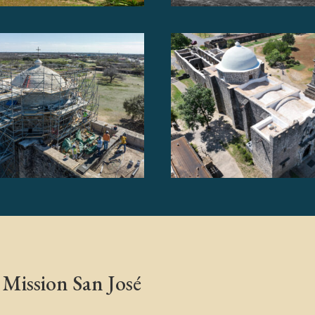
Mission San José