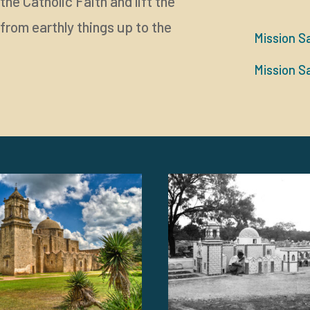
he Catholic Faith and lift the
from earthly things up to the
Mission S
Mission S