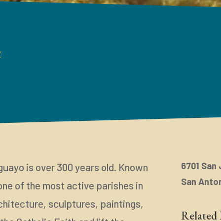
é
6701 San 
guayo is over 300 years old. Known
San Anton
 one of the most active parishes in
chitecture, sculptures, paintings,
Related 