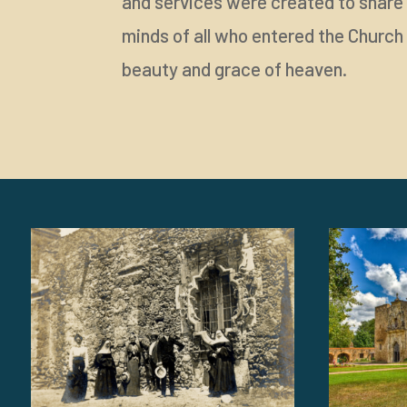
and services were created to share t
minds of all who entered the Church 
beauty and grace of heaven.