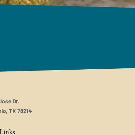
Jose Dr.
io, TX 78214
Links