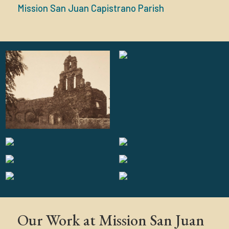
Mission San Juan Capistrano Parish
Our Work at Mission San Juan