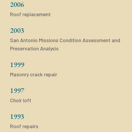
2006
Roof replacement
2003
San Antonio Missions Condition Assessment and
Preservation Analysis
1999
Masonry crack repair
1997
Choir loft
1993
Roof repairs