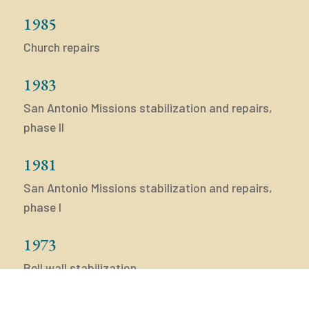
1985
Church repairs
1983
San Antonio Missions stabilization and repairs,
phase II
1981
San Antonio Missions stabilization and repairs,
phase I
1973
Bell wall stabilization
1972