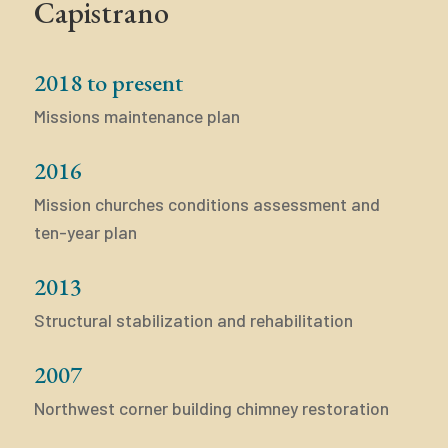
Capistrano
2018 to present
Missions maintenance plan
2016
Mission churches conditions assessment and
ten-year plan
2013
Structural stabilization and rehabilitation
2007
Northwest corner building chimney restoration