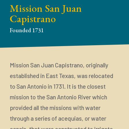
Mission San Juan
Capistrano
Founded 1731
Mission San Juan Capistrano, originally
established in East Texas, was relocated
to San Antonio in 1731. It is the closest
mission to the San Antonio River which
provided all the missions with water
through a series of acequias, or water
canals, that were constructed to irrigate