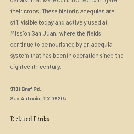
their crops. These historic acequias are
still visible today and actively used at
Mission San Juan, where the fields
continue to be nourished by an acequia
system that has been in operation since the
eighteenth century.
9101 Graf Rd.
San Antonio, TX 78214
Related Links